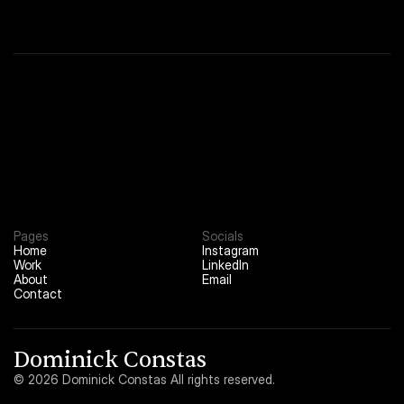
About
02
Contact
03
Pages
Socials
Home
Instagram
Work
LinkedIn
About
Email
Contact
Dominick Constas
© 2026 Dominick Constas All rights reserved.