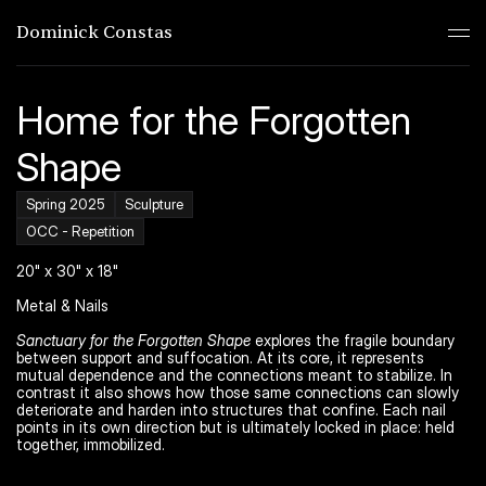
Dominick Constas
Home for the Forgotten 
Shape
Spring 2025
Sculpture
OCC - Repetition
20" x 30" x 18"
Metal & Nails
Sanctuary for the Forgotten Shape
 explores the fragile boundary 
between support and suffocation. At its core, it represents 
mutual dependence and the connections meant to stabilize. In 
contrast it also shows how those same connections can slowly 
deteriorate and harden into structures that confine. Each nail 
points in its own direction but is ultimately locked in place: held 
together, immobilized.
Work
01